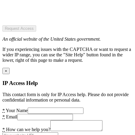
Request Access
An official website of the United States government.
If you experiencing issues with the CAPTCHA or want to request a
wider IP range, you can use the "Site Help" button found in the
lower, right of this page to make a request.
×
IP Access Help
This contact form is only for IP Access help. Please do not provide
confidential information or personal data.
*
Your Name
*
Email
*
How can we help you?