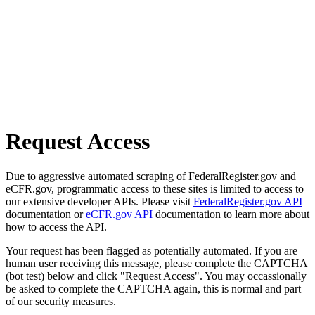
Request Access
Due to aggressive automated scraping of FederalRegister.gov and
eCFR.gov, programmatic access to these sites is limited to access to
our extensive developer APIs. Please visit
FederalRegister.gov API
documentation or
eCFR.gov API
documentation to learn more about
how to access the API.
Your request has been flagged as potentially automated. If you are
human user receiving this message, please complete the CAPTCHA
(bot test) below and click "Request Access". You may occassionally
be asked to complete the CAPTCHA again, this is normal and part
of our security measures.