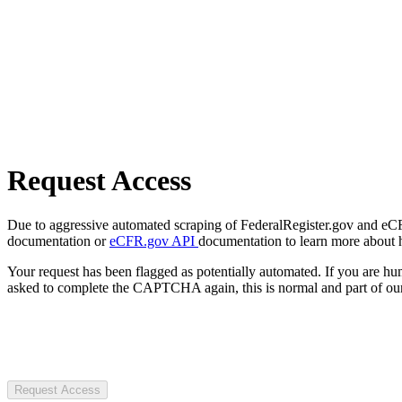
Request Access
Due to aggressive automated scraping of FederalRegister.gov and eCFR.
documentation or
eCFR.gov API
documentation to learn more about 
Your request has been flagged as potentially automated. If you are 
asked to complete the CAPTCHA again, this is normal and part of our
Request Access