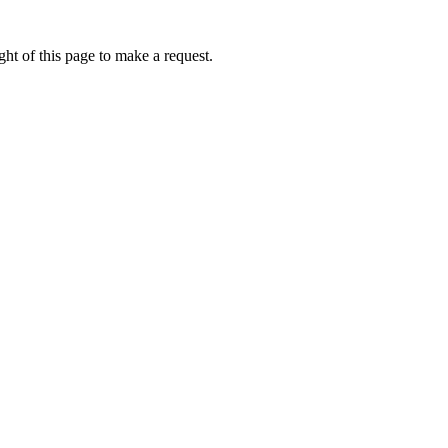
ht of this page to make a request.