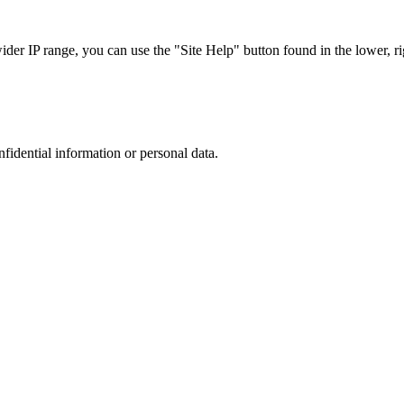
r IP range, you can use the "Site Help" button found in the lower, rig
nfidential information or personal data.