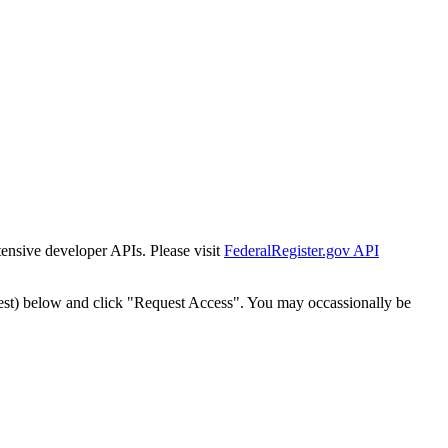
tensive developer APIs. Please visit
FederalRegister.gov API
est) below and click "Request Access". You may occassionally be