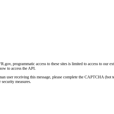
gov, programmatic access to these sites is limited to access to our ex
how to access the API.
human user receiving this message, please complete the CAPTCHA (bot t
 security measures.