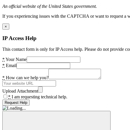
An official website of the United States government.
If you experiencing issues with the CAPTCHA or want to request a wide
×
IP Access Help
This contact form is only for IP Access help. Please do not provide co
*
Your Name
*
Email
*
How can we help you?
Upload Attachment
*
I am requesting technical help.