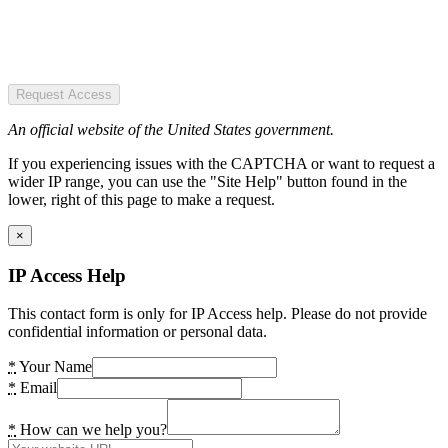
Request Access
An official website of the United States government.
If you experiencing issues with the CAPTCHA or want to request a
wider IP range, you can use the "Site Help" button found in the
lower, right of this page to make a request.
×
IP Access Help
This contact form is only for IP Access help. Please do not provide
confidential information or personal data.
*
Your Name
*
Email
*
How can we help you?