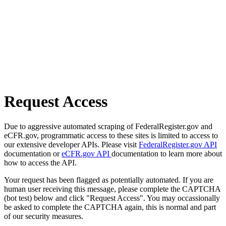
Request Access
Due to aggressive automated scraping of FederalRegister.gov and
eCFR.gov, programmatic access to these sites is limited to access to
our extensive developer APIs. Please visit
FederalRegister.gov API
documentation or
eCFR.gov API
documentation to learn more about
how to access the API.
Your request has been flagged as potentially automated. If you are
human user receiving this message, please complete the CAPTCHA
(bot test) below and click "Request Access". You may occassionally
be asked to complete the CAPTCHA again, this is normal and part
of our security measures.