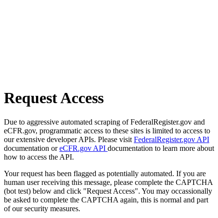
Request Access
Due to aggressive automated scraping of FederalRegister.gov and
eCFR.gov, programmatic access to these sites is limited to access to
our extensive developer APIs. Please visit
FederalRegister.gov API
documentation or
eCFR.gov API
documentation to learn more about
how to access the API.
Your request has been flagged as potentially automated. If you are
human user receiving this message, please complete the CAPTCHA
(bot test) below and click "Request Access". You may occassionally
be asked to complete the CAPTCHA again, this is normal and part
of our security measures.