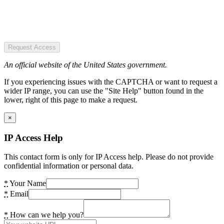
Request Access
An official website of the United States government.
If you experiencing issues with the CAPTCHA or want to request a
wider IP range, you can use the "Site Help" button found in the
lower, right of this page to make a request.
×
IP Access Help
This contact form is only for IP Access help. Please do not provide
confidential information or personal data.
*
Your Name
*
Email
*
How can we help you?