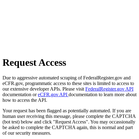
Request Access
Due to aggressive automated scraping of FederalRegister.gov and
eCFR.gov, programmatic access to these sites is limited to access to
our extensive developer APIs. Please visit
FederalRegister.gov API
documentation or
eCFR.gov API
documentation to learn more about
how to access the API.
Your request has been flagged as potentially automated. If you are
human user receiving this message, please complete the CAPTCHA
(bot test) below and click "Request Access". You may occassionally
be asked to complete the CAPTCHA again, this is normal and part
of our security measures.