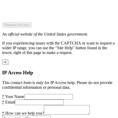
Request Access
An official website of the United States government.
If you experiencing issues with the CAPTCHA or want to request a
wider IP range, you can use the "Site Help" button found in the
lower, right of this page to make a request.
×
IP Access Help
This contact form is only for IP Access help. Please do not provide
confidential information or personal data.
*
Your Name
*
Email
*
How can we help you?