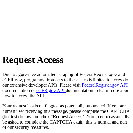
Request Access
Due to aggressive automated scraping of FederalRegister.gov and
eCFR.gov, programmatic access to these sites is limited to access to
our extensive developer APIs. Please visit
FederalRegister.gov API
documentation or
eCFR.gov API
documentation to learn more about
how to access the API.
Your request has been flagged as potentially automated. If you are
human user receiving this message, please complete the CAPTCHA
(bot test) below and click "Request Access". You may occassionally
be asked to complete the CAPTCHA again, this is normal and part
of our security measures.