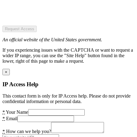
Request Access
An official website of the United States government.
If you experiencing issues with the CAPTCHA or want to request a
wider IP range, you can use the "Site Help" button found in the
lower, right of this page to make a request.
×
IP Access Help
This contact form is only for IP Access help. Please do not provide
confidential information or personal data.
*
Your Name
*
Email
*
How can we help you?