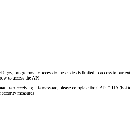
gov, programmatic access to these sites is limited to access to our ex
how to access the API.
human user receiving this message, please complete the CAPTCHA (bot t
 security measures.