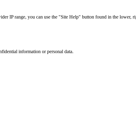
r IP range, you can use the "Site Help" button found in the lower, rig
nfidential information or personal data.