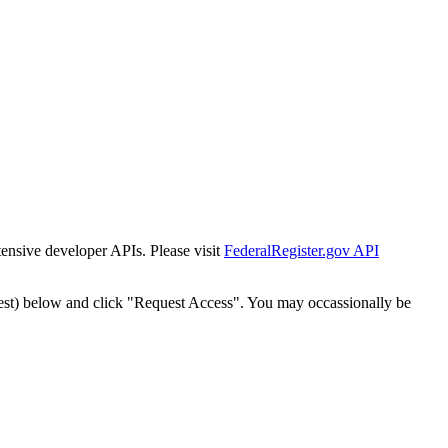
tensive developer APIs. Please visit
FederalRegister.gov API
est) below and click "Request Access". You may occassionally be