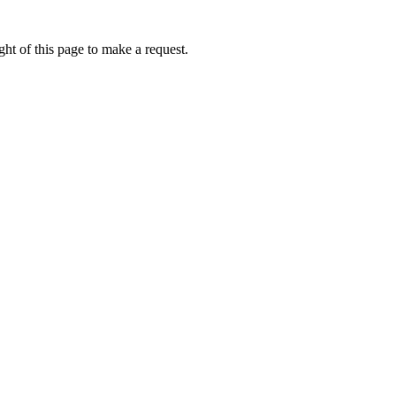
ht of this page to make a request.