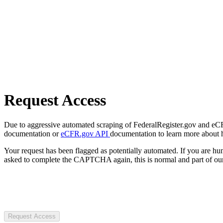
Request Access
Due to aggressive automated scraping of FederalRegister.gov and eCFR.
documentation or
eCFR.gov API
documentation to learn more about 
Your request has been flagged as potentially automated. If you are 
asked to complete the CAPTCHA again, this is normal and part of our
Request Access