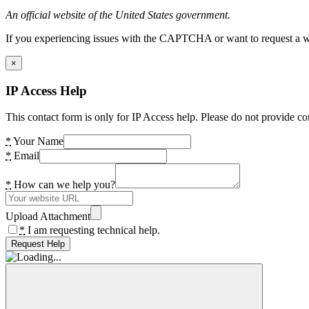
An official website of the United States government.
If you experiencing issues with the CAPTCHA or want to request a wide
×
IP Access Help
This contact form is only for IP Access help. Please do not provide co
*
Your Name
*
Email
*
How can we help you?
Upload Attachment
*
I am requesting technical help.