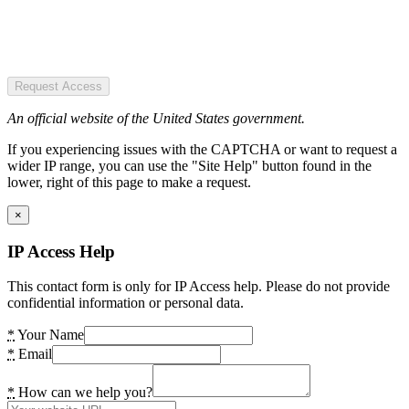
Request Access
An official website of the United States government.
If you experiencing issues with the CAPTCHA or want to request a
wider IP range, you can use the "Site Help" button found in the
lower, right of this page to make a request.
×
IP Access Help
This contact form is only for IP Access help. Please do not provide
confidential information or personal data.
*
Your Name
*
Email
*
How can we help you?