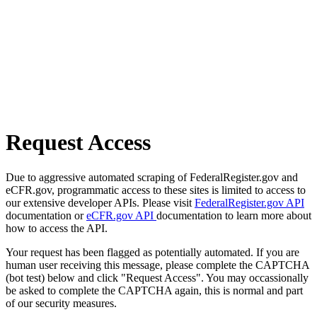
Request Access
Due to aggressive automated scraping of FederalRegister.gov and
eCFR.gov, programmatic access to these sites is limited to access to
our extensive developer APIs. Please visit
FederalRegister.gov API
documentation or
eCFR.gov API
documentation to learn more about
how to access the API.
Your request has been flagged as potentially automated. If you are
human user receiving this message, please complete the CAPTCHA
(bot test) below and click "Request Access". You may occassionally
be asked to complete the CAPTCHA again, this is normal and part
of our security measures.