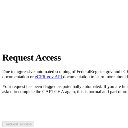
Request Access
Due to aggressive automated scraping of FederalRegister.gov and eCFR.
documentation or
eCFR.gov API
documentation to learn more about 
Your request has been flagged as potentially automated. If you are 
asked to complete the CAPTCHA again, this is normal and part of our
Request Access