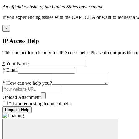
An official website of the United States government.
If you experiencing issues with the CAPTCHA or want to request a wide
×
IP Access Help
This contact form is only for IP Access help. Please do not provide co
*
Your Name
*
Email
*
How can we help you?
Upload Attachment
*
I am requesting technical help.