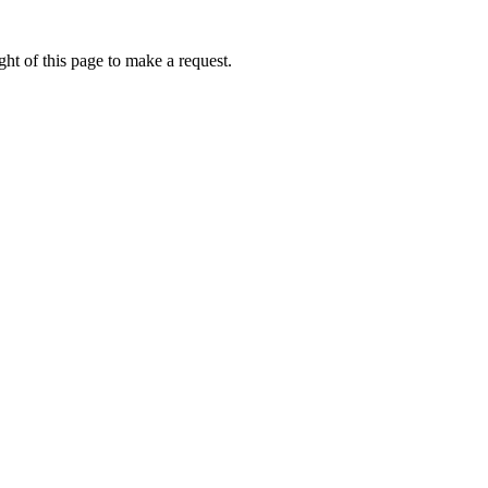
ht of this page to make a request.