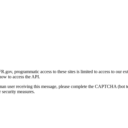
gov, programmatic access to these sites is limited to access to our ex
how to access the API.
human user receiving this message, please complete the CAPTCHA (bot t
 security measures.