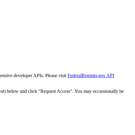
tensive developer APIs. Please visit
FederalRegister.gov API
est) below and click "Request Access". You may occassionally be