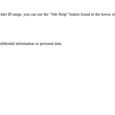
r IP range, you can use the "Site Help" button found in the lower, rig
nfidential information or personal data.