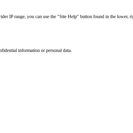
r IP range, you can use the "Site Help" button found in the lower, rig
nfidential information or personal data.