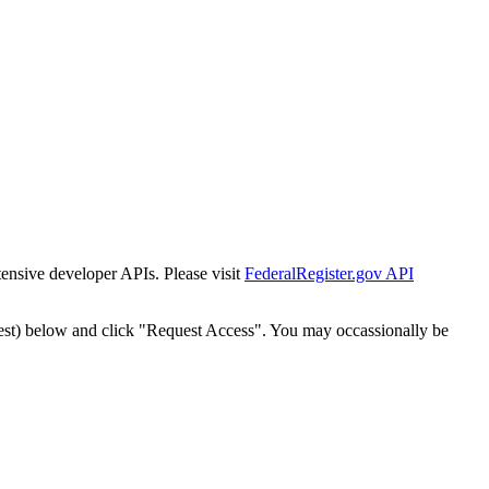
tensive developer APIs. Please visit
FederalRegister.gov API
est) below and click "Request Access". You may occassionally be