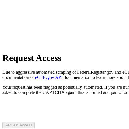
Request Access
Due to aggressive automated scraping of FederalRegister.gov and eCFR.
documentation or
eCFR.gov API
documentation to learn more about 
Your request has been flagged as potentially automated. If you are 
asked to complete the CAPTCHA again, this is normal and part of our
Request Access