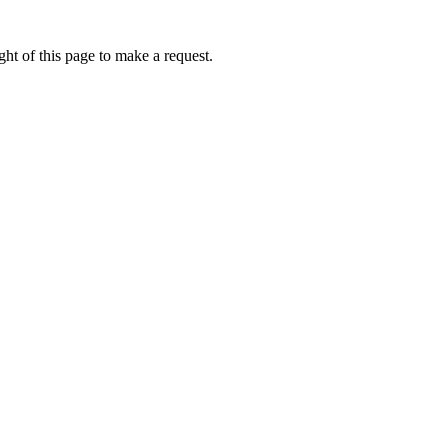
ht of this page to make a request.