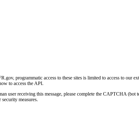
gov, programmatic access to these sites is limited to access to our ex
how to access the API.
human user receiving this message, please complete the CAPTCHA (bot t
 security measures.