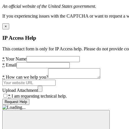
An official website of the United States government.
If you experiencing issues with the CAPTCHA or want to request a wide
×
IP Access Help
This contact form is only for IP Access help. Please do not provide co
*
Your Name
*
Email
*
How can we help you?
Upload Attachment
*
I am requesting technical help.