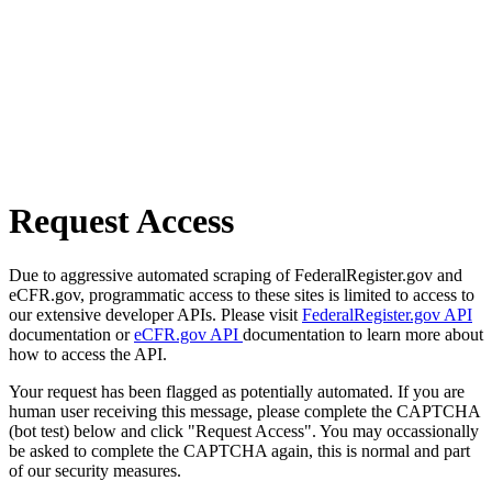
Request Access
Due to aggressive automated scraping of FederalRegister.gov and
eCFR.gov, programmatic access to these sites is limited to access to
our extensive developer APIs. Please visit
FederalRegister.gov API
documentation or
eCFR.gov API
documentation to learn more about
how to access the API.
Your request has been flagged as potentially automated. If you are
human user receiving this message, please complete the CAPTCHA
(bot test) below and click "Request Access". You may occassionally
be asked to complete the CAPTCHA again, this is normal and part
of our security measures.