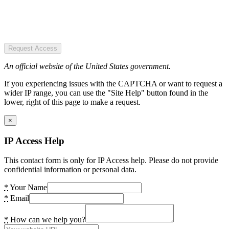
Request Access
An official website of the United States government.
If you experiencing issues with the CAPTCHA or want to request a
wider IP range, you can use the "Site Help" button found in the
lower, right of this page to make a request.
×
IP Access Help
This contact form is only for IP Access help. Please do not provide
confidential information or personal data.
*
Your Name
*
Email
*
How can we help you?