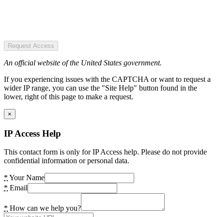
Request Access
An official website of the United States government.
If you experiencing issues with the CAPTCHA or want to request a
wider IP range, you can use the "Site Help" button found in the
lower, right of this page to make a request.
×
IP Access Help
This contact form is only for IP Access help. Please do not provide
confidential information or personal data.
*
Your Name
*
Email
*
How can we help you?