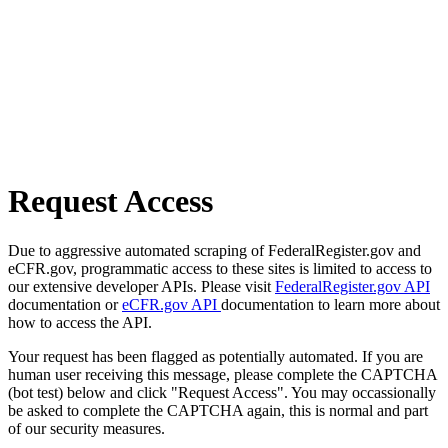
Request Access
Due to aggressive automated scraping of FederalRegister.gov and
eCFR.gov, programmatic access to these sites is limited to access to
our extensive developer APIs. Please visit
FederalRegister.gov API
documentation or
eCFR.gov API
documentation to learn more about
how to access the API.
Your request has been flagged as potentially automated. If you are
human user receiving this message, please complete the CAPTCHA
(bot test) below and click "Request Access". You may occassionally
be asked to complete the CAPTCHA again, this is normal and part
of our security measures.