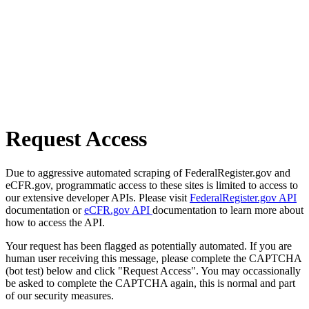
Request Access
Due to aggressive automated scraping of FederalRegister.gov and
eCFR.gov, programmatic access to these sites is limited to access to
our extensive developer APIs. Please visit
FederalRegister.gov API
documentation or
eCFR.gov API
documentation to learn more about
how to access the API.
Your request has been flagged as potentially automated. If you are
human user receiving this message, please complete the CAPTCHA
(bot test) below and click "Request Access". You may occassionally
be asked to complete the CAPTCHA again, this is normal and part
of our security measures.