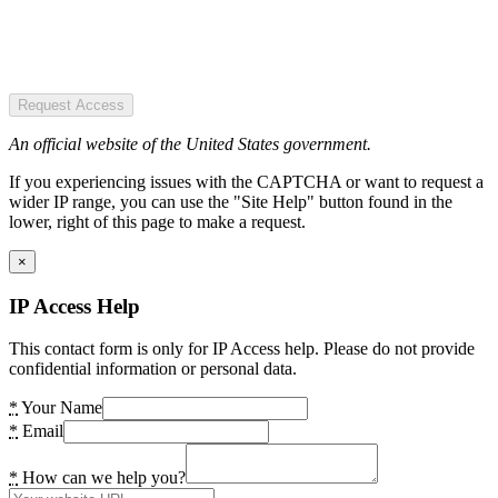
Request Access
An official website of the United States government.
If you experiencing issues with the CAPTCHA or want to request a
wider IP range, you can use the "Site Help" button found in the
lower, right of this page to make a request.
×
IP Access Help
This contact form is only for IP Access help. Please do not provide
confidential information or personal data.
*
Your Name
*
Email
*
How can we help you?