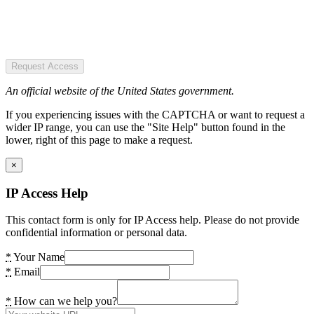
Request Access
An official website of the United States government.
If you experiencing issues with the CAPTCHA or want to request a
wider IP range, you can use the "Site Help" button found in the
lower, right of this page to make a request.
×
IP Access Help
This contact form is only for IP Access help. Please do not provide
confidential information or personal data.
*
Your Name
*
Email
*
How can we help you?