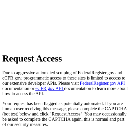
Request Access
Due to aggressive automated scraping of FederalRegister.gov and
eCFR.gov, programmatic access to these sites is limited to access to
our extensive developer APIs. Please visit
FederalRegister.gov API
documentation or
eCFR.gov API
documentation to learn more about
how to access the API.
Your request has been flagged as potentially automated. If you are
human user receiving this message, please complete the CAPTCHA
(bot test) below and click "Request Access". You may occassionally
be asked to complete the CAPTCHA again, this is normal and part
of our security measures.