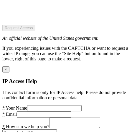
Request Access
An official website of the United States government.
If you experiencing issues with the CAPTCHA or want to request a
wider IP range, you can use the "Site Help" button found in the
lower, right of this page to make a request.
×
IP Access Help
This contact form is only for IP Access help. Please do not provide
confidential information or personal data.
*
Your Name
*
Email
*
How can we help you?