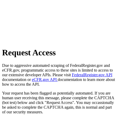
Request Access
Due to aggressive automated scraping of FederalRegister.gov and
eCFR.gov, programmatic access to these sites is limited to access to
our extensive developer APIs. Please visit
FederalRegister.gov API
documentation or
eCFR.gov API
documentation to learn more about
how to access the API.
Your request has been flagged as potentially automated. If you are
human user receiving this message, please complete the CAPTCHA
(bot test) below and click "Request Access". You may occassionally
be asked to complete the CAPTCHA again, this is normal and part
of our security measures.