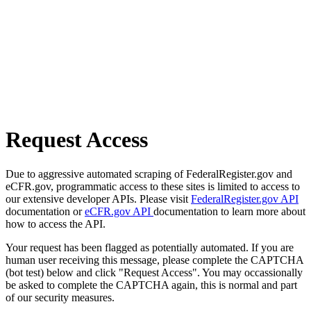
Request Access
Due to aggressive automated scraping of FederalRegister.gov and
eCFR.gov, programmatic access to these sites is limited to access to
our extensive developer APIs. Please visit
FederalRegister.gov API
documentation or
eCFR.gov API
documentation to learn more about
how to access the API.
Your request has been flagged as potentially automated. If you are
human user receiving this message, please complete the CAPTCHA
(bot test) below and click "Request Access". You may occassionally
be asked to complete the CAPTCHA again, this is normal and part
of our security measures.