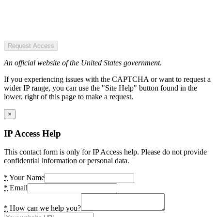
Request Access
An official website of the United States government.
If you experiencing issues with the CAPTCHA or want to request a
wider IP range, you can use the "Site Help" button found in the
lower, right of this page to make a request.
×
IP Access Help
This contact form is only for IP Access help. Please do not provide
confidential information or personal data.
*
Your Name
*
Email
*
How can we help you?