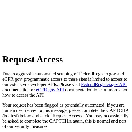
Request Access
Due to aggressive automated scraping of FederalRegister.gov and
eCFR.gov, programmatic access to these sites is limited to access to
our extensive developer APIs. Please visit
FederalRegister.gov API
documentation or
eCFR.gov API
documentation to learn more about
how to access the API.
Your request has been flagged as potentially automated. If you are
human user receiving this message, please complete the CAPTCHA
(bot test) below and click "Request Access". You may occassionally
be asked to complete the CAPTCHA again, this is normal and part
of our security measures.