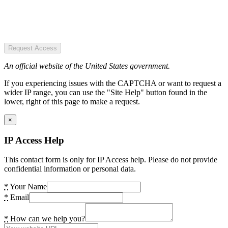
Request Access
An official website of the United States government.
If you experiencing issues with the CAPTCHA or want to request a
wider IP range, you can use the "Site Help" button found in the
lower, right of this page to make a request.
×
IP Access Help
This contact form is only for IP Access help. Please do not provide
confidential information or personal data.
*
Your Name
*
Email
*
How can we help you?