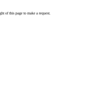
ht of this page to make a request.