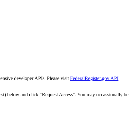
tensive developer APIs. Please visit
FederalRegister.gov API
est) below and click "Request Access". You may occassionally be