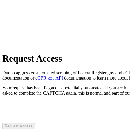
Request Access
Due to aggressive automated scraping of FederalRegister.gov and eCFR.
documentation or
eCFR.gov API
documentation to learn more about 
Your request has been flagged as potentially automated. If you are 
asked to complete the CAPTCHA again, this is normal and part of our
Request Access