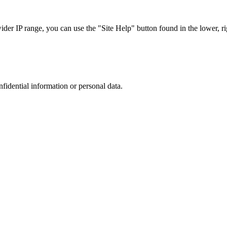
r IP range, you can use the "Site Help" button found in the lower, rig
nfidential information or personal data.