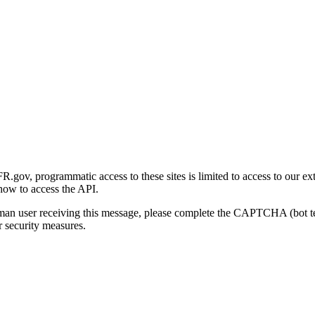
gov, programmatic access to these sites is limited to access to our ex
how to access the API.
human user receiving this message, please complete the CAPTCHA (bot t
 security measures.