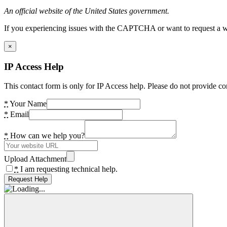
An official website of the United States government.
If you experiencing issues with the CAPTCHA or want to request a wide
×
IP Access Help
This contact form is only for IP Access help. Please do not provide co
*
Your Name
*
Email
*
How can we help you?
Upload Attachment
*
I am requesting technical help.