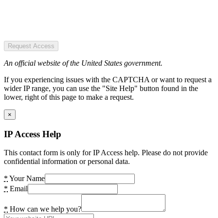
Request Access
An official website of the United States government.
If you experiencing issues with the CAPTCHA or want to request a
wider IP range, you can use the "Site Help" button found in the
lower, right of this page to make a request.
×
IP Access Help
This contact form is only for IP Access help. Please do not provide
confidential information or personal data.
*
Your Name
*
Email
*
How can we help you?