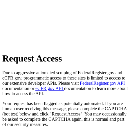
Request Access
Due to aggressive automated scraping of FederalRegister.gov and
eCFR.gov, programmatic access to these sites is limited to access to
our extensive developer APIs. Please visit
FederalRegister.gov API
documentation or
eCFR.gov API
documentation to learn more about
how to access the API.
Your request has been flagged as potentially automated. If you are
human user receiving this message, please complete the CAPTCHA
(bot test) below and click "Request Access". You may occassionally
be asked to complete the CAPTCHA again, this is normal and part
of our security measures.