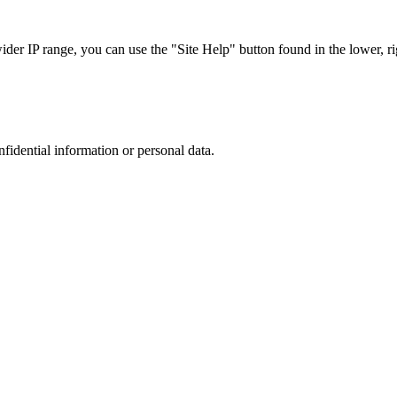
r IP range, you can use the "Site Help" button found in the lower, rig
nfidential information or personal data.