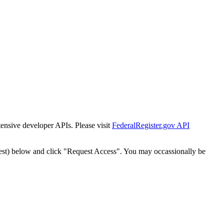
tensive developer APIs. Please visit
FederalRegister.gov API
est) below and click "Request Access". You may occassionally be