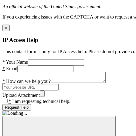
An official website of the United States government.
If you experiencing issues with the CAPTCHA or want to request a wide
×
IP Access Help
This contact form is only for IP Access help. Please do not provide co
*
Your Name
*
Email
*
How can we help you?
Upload Attachment
*
I am requesting technical help.