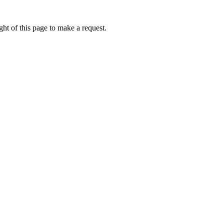
ht of this page to make a request.