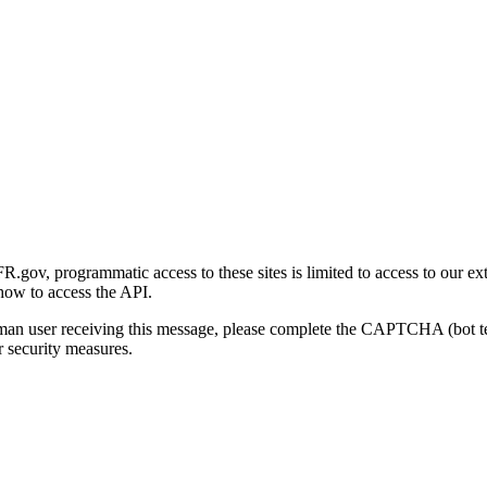
gov, programmatic access to these sites is limited to access to our ex
how to access the API.
human user receiving this message, please complete the CAPTCHA (bot t
 security measures.