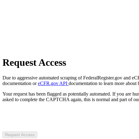
Request Access
Due to aggressive automated scraping of FederalRegister.gov and eCFR.
documentation or
eCFR.gov API
documentation to learn more about 
Your request has been flagged as potentially automated. If you are 
asked to complete the CAPTCHA again, this is normal and part of our
Request Access