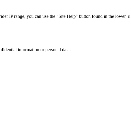
r IP range, you can use the "Site Help" button found in the lower, rig
nfidential information or personal data.