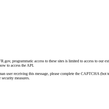
gov, programmatic access to these sites is limited to access to our ex
how to access the API.
human user receiving this message, please complete the CAPTCHA (bot t
 security measures.