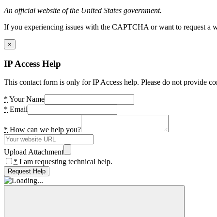
An official website of the United States government.
If you experiencing issues with the CAPTCHA or want to request a wide
×
IP Access Help
This contact form is only for IP Access help. Please do not provide co
*
Your Name
*
Email
*
How can we help you?
Upload Attachment
*
I am requesting technical help.