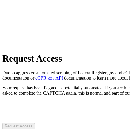
Request Access
Due to aggressive automated scraping of FederalRegister.gov and eCFR.
documentation or
eCFR.gov API
documentation to learn more about 
Your request has been flagged as potentially automated. If you are 
asked to complete the CAPTCHA again, this is normal and part of our
Request Access