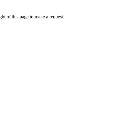
ht of this page to make a request.