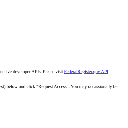
tensive developer APIs. Please visit
FederalRegister.gov API
est) below and click "Request Access". You may occassionally be