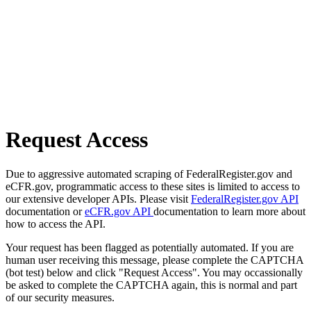
Request Access
Due to aggressive automated scraping of FederalRegister.gov and
eCFR.gov, programmatic access to these sites is limited to access to
our extensive developer APIs. Please visit
FederalRegister.gov API
documentation or
eCFR.gov API
documentation to learn more about
how to access the API.
Your request has been flagged as potentially automated. If you are
human user receiving this message, please complete the CAPTCHA
(bot test) below and click "Request Access". You may occassionally
be asked to complete the CAPTCHA again, this is normal and part
of our security measures.