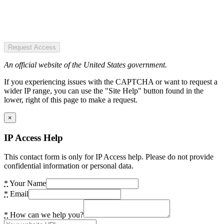
Request Access
An official website of the United States government.
If you experiencing issues with the CAPTCHA or want to request a
wider IP range, you can use the "Site Help" button found in the
lower, right of this page to make a request.
×
IP Access Help
This contact form is only for IP Access help. Please do not provide
confidential information or personal data.
*
Your Name
*
Email
*
How can we help you?