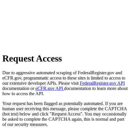
Request Access
Due to aggressive automated scraping of FederalRegister.gov and
eCFR.gov, programmatic access to these sites is limited to access to
our extensive developer APIs. Please visit
FederalRegister.gov API
documentation or
eCFR.gov API
documentation to learn more about
how to access the API.
Your request has been flagged as potentially automated. If you are
human user receiving this message, please complete the CAPTCHA
(bot test) below and click "Request Access". You may occassionally
be asked to complete the CAPTCHA again, this is normal and part
of our security measures.