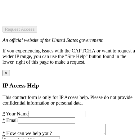
Request Access
An official website of the United States government.
If you experiencing issues with the CAPTCHA or want to request a
wider IP range, you can use the "Site Help" button found in the
lower, right of this page to make a request.
×
IP Access Help
This contact form is only for IP Access help. Please do not provide
confidential information or personal data.
*
Your Name
*
Email
*
How can we help you?