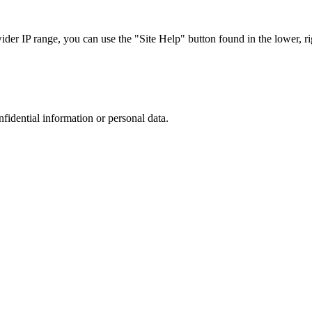
r IP range, you can use the "Site Help" button found in the lower, rig
nfidential information or personal data.