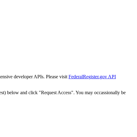
tensive developer APIs. Please visit
FederalRegister.gov API
est) below and click "Request Access". You may occassionally be