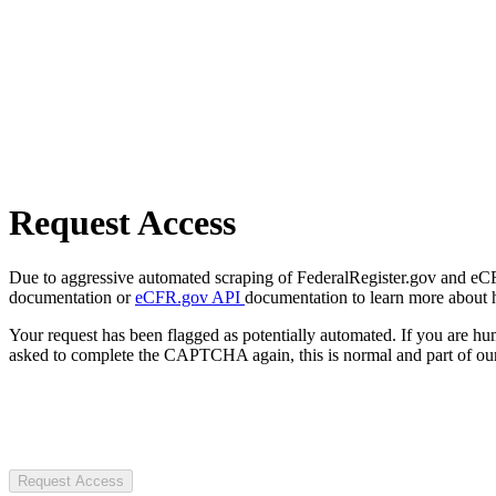
Request Access
Due to aggressive automated scraping of FederalRegister.gov and eCFR.
documentation or
eCFR.gov API
documentation to learn more about 
Your request has been flagged as potentially automated. If you are 
asked to complete the CAPTCHA again, this is normal and part of our
Request Access