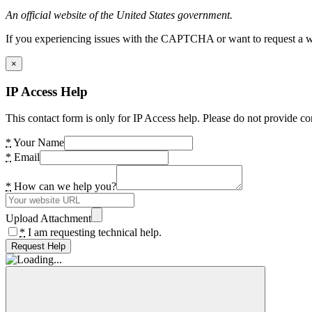
An official website of the United States government.
If you experiencing issues with the CAPTCHA or want to request a wide
×
IP Access Help
This contact form is only for IP Access help. Please do not provide co
*
Your Name
*
Email
*
How can we help you?
Upload Attachment
*
I am requesting technical help.