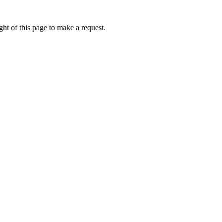
ht of this page to make a request.