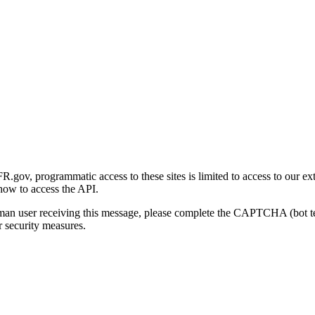
gov, programmatic access to these sites is limited to access to our ex
how to access the API.
human user receiving this message, please complete the CAPTCHA (bot t
 security measures.