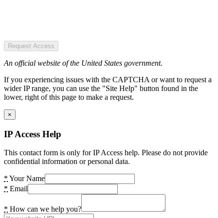
Request Access
An official website of the United States government.
If you experiencing issues with the CAPTCHA or want to request a
wider IP range, you can use the "Site Help" button found in the
lower, right of this page to make a request.
×
IP Access Help
This contact form is only for IP Access help. Please do not provide
confidential information or personal data.
*
Your Name
*
Email
*
How can we help you?