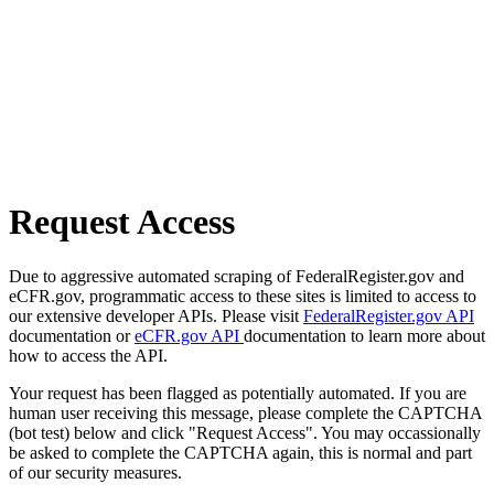
Request Access
Due to aggressive automated scraping of FederalRegister.gov and
eCFR.gov, programmatic access to these sites is limited to access to
our extensive developer APIs. Please visit
FederalRegister.gov API
documentation or
eCFR.gov API
documentation to learn more about
how to access the API.
Your request has been flagged as potentially automated. If you are
human user receiving this message, please complete the CAPTCHA
(bot test) below and click "Request Access". You may occassionally
be asked to complete the CAPTCHA again, this is normal and part
of our security measures.