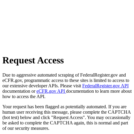
Request Access
Due to aggressive automated scraping of FederalRegister.gov and
eCFR.gov, programmatic access to these sites is limited to access to
our extensive developer APIs. Please visit
FederalRegister.gov API
documentation or
eCFR.gov API
documentation to learn more about
how to access the API.
Your request has been flagged as potentially automated. If you are
human user receiving this message, please complete the CAPTCHA
(bot test) below and click "Request Access". You may occassionally
be asked to complete the CAPTCHA again, this is normal and part
of our security measures.