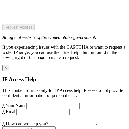
Request Access
An official website of the United States government.
If you experiencing issues with the CAPTCHA or want to request a
wider IP range, you can use the "Site Help" button found in the
lower, right of this page to make a request.
×
IP Access Help
This contact form is only for IP Access help. Please do not provide
confidential information or personal data.
*
Your Name
*
Email
*
How can we help you?