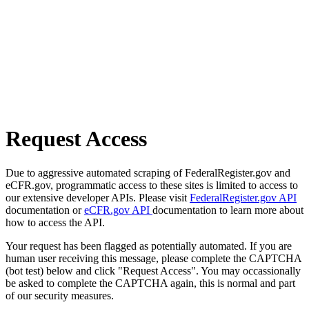
Request Access
Due to aggressive automated scraping of FederalRegister.gov and
eCFR.gov, programmatic access to these sites is limited to access to
our extensive developer APIs. Please visit
FederalRegister.gov API
documentation or
eCFR.gov API
documentation to learn more about
how to access the API.
Your request has been flagged as potentially automated. If you are
human user receiving this message, please complete the CAPTCHA
(bot test) below and click "Request Access". You may occassionally
be asked to complete the CAPTCHA again, this is normal and part
of our security measures.