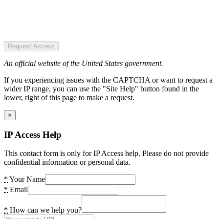
Request Access
An official website of the United States government.
If you experiencing issues with the CAPTCHA or want to request a
wider IP range, you can use the "Site Help" button found in the
lower, right of this page to make a request.
×
IP Access Help
This contact form is only for IP Access help. Please do not provide
confidential information or personal data.
*
Your Name
*
Email
*
How can we help you?