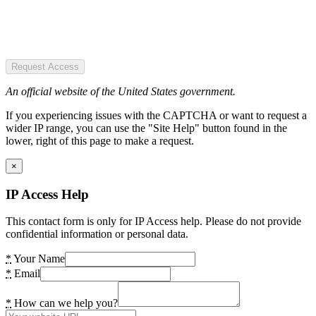
Request Access
An official website of the United States government.
If you experiencing issues with the CAPTCHA or want to request a
wider IP range, you can use the "Site Help" button found in the
lower, right of this page to make a request.
×
IP Access Help
This contact form is only for IP Access help. Please do not provide
confidential information or personal data.
*
Your Name
*
Email
*
How can we help you?