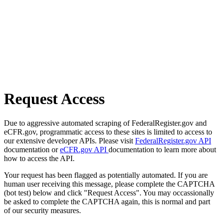
Request Access
Due to aggressive automated scraping of FederalRegister.gov and
eCFR.gov, programmatic access to these sites is limited to access to
our extensive developer APIs. Please visit
FederalRegister.gov API
documentation or
eCFR.gov API
documentation to learn more about
how to access the API.
Your request has been flagged as potentially automated. If you are
human user receiving this message, please complete the CAPTCHA
(bot test) below and click "Request Access". You may occassionally
be asked to complete the CAPTCHA again, this is normal and part
of our security measures.