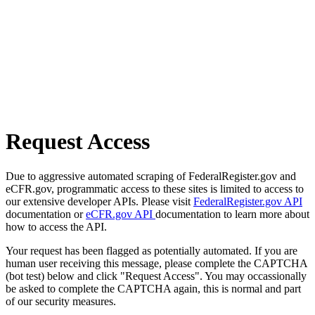
Request Access
Due to aggressive automated scraping of FederalRegister.gov and
eCFR.gov, programmatic access to these sites is limited to access to
our extensive developer APIs. Please visit
FederalRegister.gov API
documentation or
eCFR.gov API
documentation to learn more about
how to access the API.
Your request has been flagged as potentially automated. If you are
human user receiving this message, please complete the CAPTCHA
(bot test) below and click "Request Access". You may occassionally
be asked to complete the CAPTCHA again, this is normal and part
of our security measures.