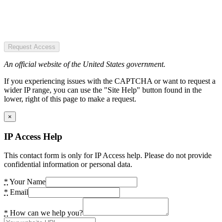
Request Access
An official website of the United States government.
If you experiencing issues with the CAPTCHA or want to request a
wider IP range, you can use the "Site Help" button found in the
lower, right of this page to make a request.
×
IP Access Help
This contact form is only for IP Access help. Please do not provide
confidential information or personal data.
*
Your Name
*
Email
*
How can we help you?