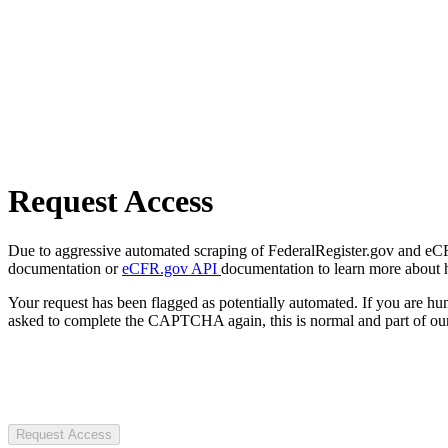
Request Access
Due to aggressive automated scraping of FederalRegister.gov and eCFR.
documentation or
eCFR.gov API
documentation to learn more about 
Your request has been flagged as potentially automated. If you are 
asked to complete the CAPTCHA again, this is normal and part of our
Request Access