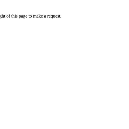
ht of this page to make a request.