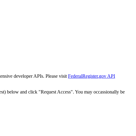
tensive developer APIs. Please visit
FederalRegister.gov API
est) below and click "Request Access". You may occassionally be