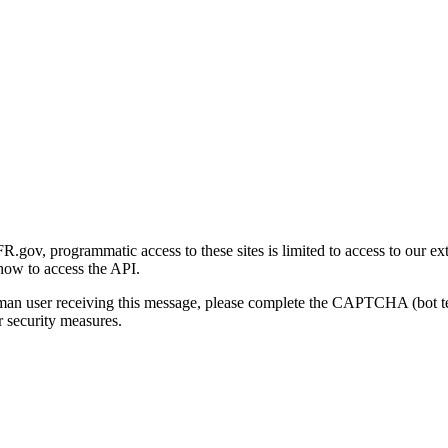
gov, programmatic access to these sites is limited to access to our ex
how to access the API.
human user receiving this message, please complete the CAPTCHA (bot t
 security measures.