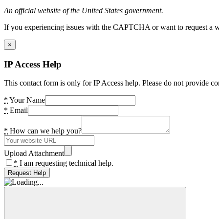
An official website of the United States government.
If you experiencing issues with the CAPTCHA or want to request a wide
×
IP Access Help
This contact form is only for IP Access help. Please do not provide co
*
Your Name
*
Email
*
How can we help you?
Upload Attachment
*
I am requesting technical help.