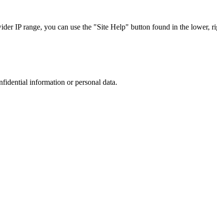
r IP range, you can use the "Site Help" button found in the lower, rig
nfidential information or personal data.