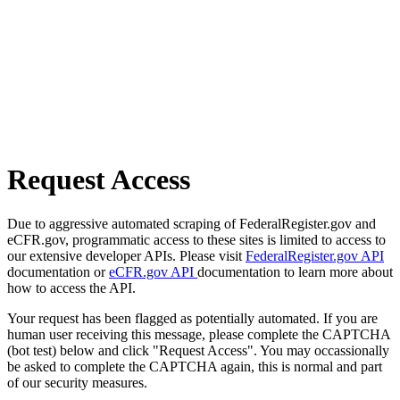
Request Access
Due to aggressive automated scraping of FederalRegister.gov and
eCFR.gov, programmatic access to these sites is limited to access to
our extensive developer APIs. Please visit
FederalRegister.gov API
documentation or
eCFR.gov API
documentation to learn more about
how to access the API.
Your request has been flagged as potentially automated. If you are
human user receiving this message, please complete the CAPTCHA
(bot test) below and click "Request Access". You may occassionally
be asked to complete the CAPTCHA again, this is normal and part
of our security measures.