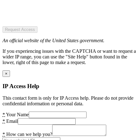
Request Access
An official website of the United States government.
If you experiencing issues with the CAPTCHA or want to request a
wider IP range, you can use the "Site Help" button found in the
lower, right of this page to make a request.
×
IP Access Help
This contact form is only for IP Access help. Please do not provide
confidential information or personal data.
*
Your Name
*
Email
*
How can we help you?