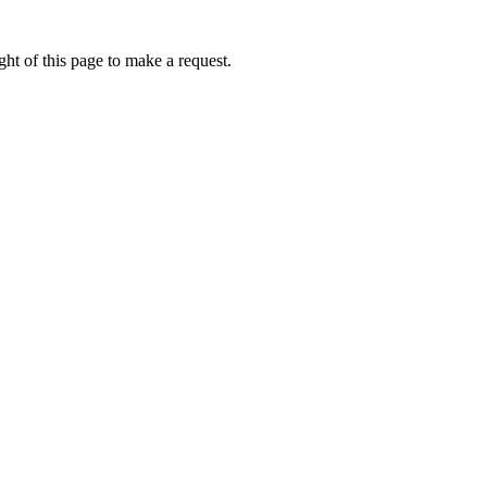
ht of this page to make a request.