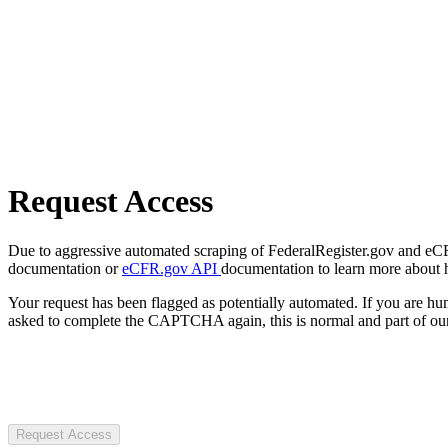
Request Access
Due to aggressive automated scraping of FederalRegister.gov and eCFR.
documentation or
eCFR.gov API
documentation to learn more about 
Your request has been flagged as potentially automated. If you are 
asked to complete the CAPTCHA again, this is normal and part of our
Request Access