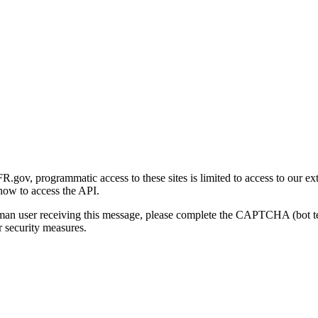
gov, programmatic access to these sites is limited to access to our ex
how to access the API.
human user receiving this message, please complete the CAPTCHA (bot t
 security measures.