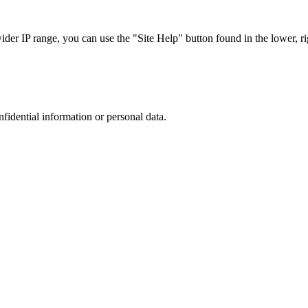
r IP range, you can use the "Site Help" button found in the lower, rig
nfidential information or personal data.