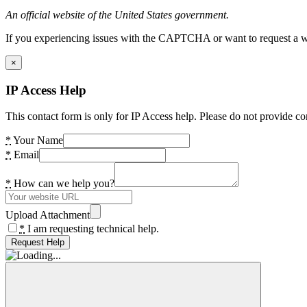
An official website of the United States government.
If you experiencing issues with the CAPTCHA or want to request a wide
×
IP Access Help
This contact form is only for IP Access help. Please do not provide co
*
Your Name
*
Email
*
How can we help you?
Upload Attachment
*
I am requesting technical help.