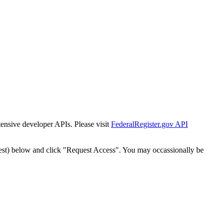
tensive developer APIs. Please visit
FederalRegister.gov API
est) below and click "Request Access". You may occassionally be