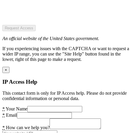
Request Access
An official website of the United States government.
If you experiencing issues with the CAPTCHA or want to request a
wider IP range, you can use the "Site Help" button found in the
lower, right of this page to make a request.
×
IP Access Help
This contact form is only for IP Access help. Please do not provide
confidential information or personal data.
*
Your Name
*
Email
*
How can we help you?