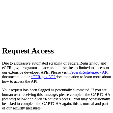
Request Access
Due to aggressive automated scraping of FederalRegister.gov and
eCFR.gov, programmatic access to these sites is limited to access to
our extensive developer APIs. Please visit
FederalRegister.gov API
documentation or
eCFR.gov API
documentation to learn more about
how to access the API.
Your request has been flagged as potentially automated. If you are
human user receiving this message, please complete the CAPTCHA
(bot test) below and click "Request Access". You may occassionally
be asked to complete the CAPTCHA again, this is normal and part
of our security measures.