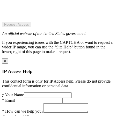
Request Access
An official website of the United States government.
If you experiencing issues with the CAPTCHA or want to request a
wider IP range, you can use the "Site Help" button found in the
lower, right of this page to make a request.
×
IP Access Help
This contact form is only for IP Access help. Please do not provide
confidential information or personal data.
*
Your Name
*
Email
*
How can we help you?