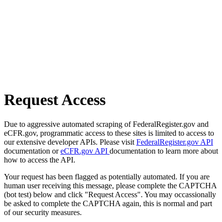
Request Access
Due to aggressive automated scraping of FederalRegister.gov and
eCFR.gov, programmatic access to these sites is limited to access to
our extensive developer APIs. Please visit
FederalRegister.gov API
documentation or
eCFR.gov API
documentation to learn more about
how to access the API.
Your request has been flagged as potentially automated. If you are
human user receiving this message, please complete the CAPTCHA
(bot test) below and click "Request Access". You may occassionally
be asked to complete the CAPTCHA again, this is normal and part
of our security measures.