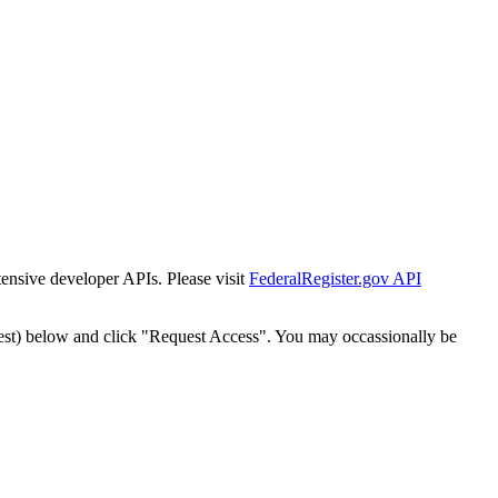
tensive developer APIs. Please visit
FederalRegister.gov API
est) below and click "Request Access". You may occassionally be