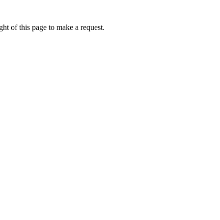
ht of this page to make a request.