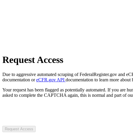
Request Access
Due to aggressive automated scraping of FederalRegister.gov and eCFR.
documentation or
eCFR.gov API
documentation to learn more about 
Your request has been flagged as potentially automated. If you are 
asked to complete the CAPTCHA again, this is normal and part of our
Request Access