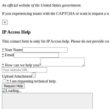
An official website of the United States government.
If you experiencing issues with the CAPTCHA or want to request a wide
×
IP Access Help
This contact form is only for IP Access help. Please do not provide co
*
Your Name
*
Email
*
How can we help you?
Upload Attachment
*
I am requesting technical help.