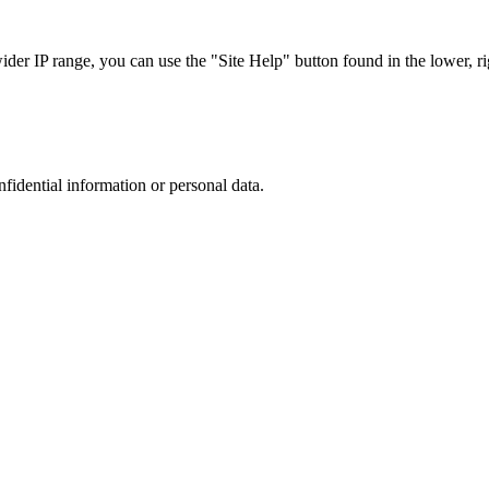
r IP range, you can use the "Site Help" button found in the lower, rig
nfidential information or personal data.