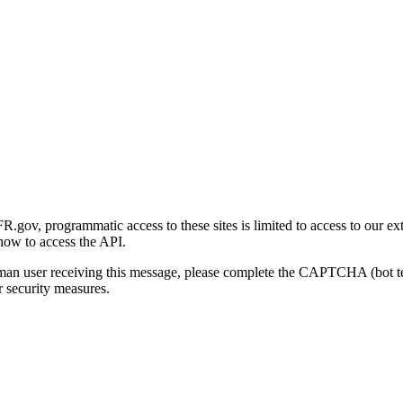
gov, programmatic access to these sites is limited to access to our ex
how to access the API.
human user receiving this message, please complete the CAPTCHA (bot t
 security measures.