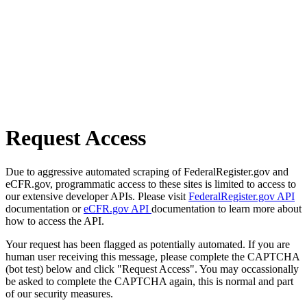
Request Access
Due to aggressive automated scraping of FederalRegister.gov and
eCFR.gov, programmatic access to these sites is limited to access to
our extensive developer APIs. Please visit
FederalRegister.gov API
documentation or
eCFR.gov API
documentation to learn more about
how to access the API.
Your request has been flagged as potentially automated. If you are
human user receiving this message, please complete the CAPTCHA
(bot test) below and click "Request Access". You may occassionally
be asked to complete the CAPTCHA again, this is normal and part
of our security measures.