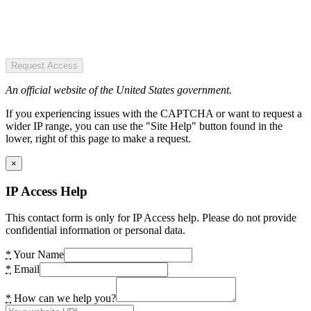
Request Access
An official website of the United States government.
If you experiencing issues with the CAPTCHA or want to request a
wider IP range, you can use the "Site Help" button found in the
lower, right of this page to make a request.
×
IP Access Help
This contact form is only for IP Access help. Please do not provide
confidential information or personal data.
*
Your Name
*
Email
*
How can we help you?