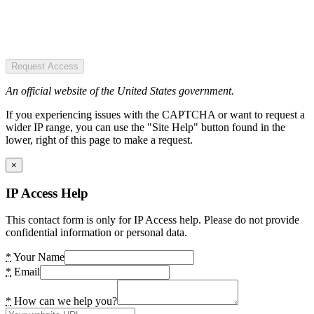
Request Access
An official website of the United States government.
If you experiencing issues with the CAPTCHA or want to request a
wider IP range, you can use the "Site Help" button found in the
lower, right of this page to make a request.
×
IP Access Help
This contact form is only for IP Access help. Please do not provide
confidential information or personal data.
*
Your Name
*
Email
*
How can we help you?