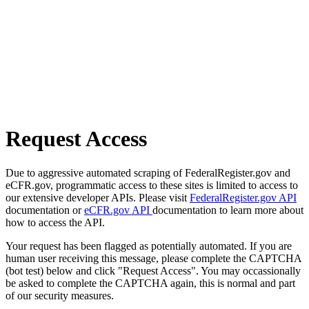
Request Access
Due to aggressive automated scraping of FederalRegister.gov and
eCFR.gov, programmatic access to these sites is limited to access to
our extensive developer APIs. Please visit
FederalRegister.gov API
documentation or
eCFR.gov API
documentation to learn more about
how to access the API.
Your request has been flagged as potentially automated. If you are
human user receiving this message, please complete the CAPTCHA
(bot test) below and click "Request Access". You may occassionally
be asked to complete the CAPTCHA again, this is normal and part
of our security measures.