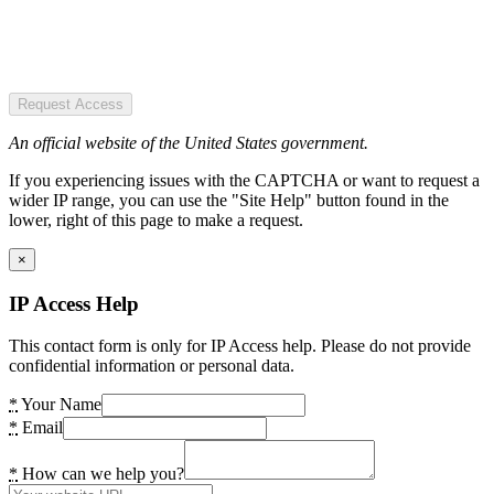
Request Access
An official website of the United States government.
If you experiencing issues with the CAPTCHA or want to request a
wider IP range, you can use the "Site Help" button found in the
lower, right of this page to make a request.
×
IP Access Help
This contact form is only for IP Access help. Please do not provide
confidential information or personal data.
*
Your Name
*
Email
*
How can we help you?