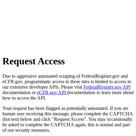
Request Access
Due to aggressive automated scraping of FederalRegister.gov and
eCFR.gov, programmatic access to these sites is limited to access to
our extensive developer APIs. Please visit
FederalRegister.gov API
documentation or
eCFR.gov API
documentation to learn more about
how to access the API.
Your request has been flagged as potentially automated. If you are
human user receiving this message, please complete the CAPTCHA
(bot test) below and click "Request Access". You may occassionally
be asked to complete the CAPTCHA again, this is normal and part
of our security measures.