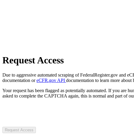
Request Access
Due to aggressive automated scraping of FederalRegister.gov and eCFR.
documentation or
eCFR.gov API
documentation to learn more about 
Your request has been flagged as potentially automated. If you are 
asked to complete the CAPTCHA again, this is normal and part of our
Request Access