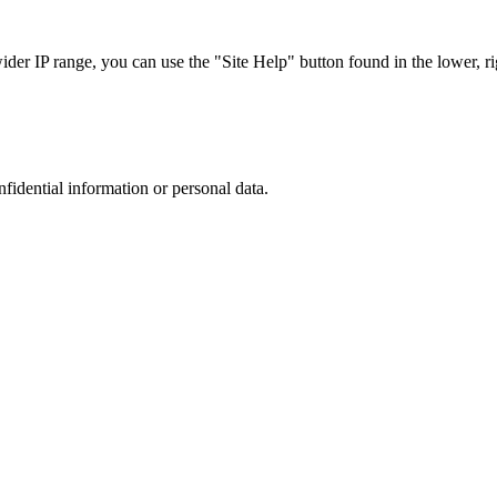
r IP range, you can use the "Site Help" button found in the lower, rig
nfidential information or personal data.