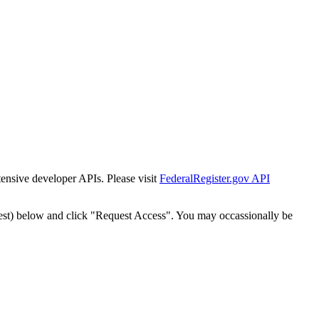
tensive developer APIs. Please visit
FederalRegister.gov API
est) below and click "Request Access". You may occassionally be