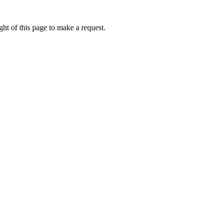
ht of this page to make a request.