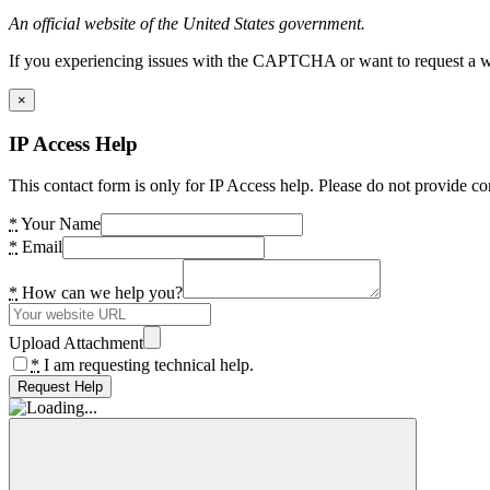
An official website of the United States government.
If you experiencing issues with the CAPTCHA or want to request a wide
×
IP Access Help
This contact form is only for IP Access help. Please do not provide co
*
Your Name
*
Email
*
How can we help you?
Upload Attachment
*
I am requesting technical help.