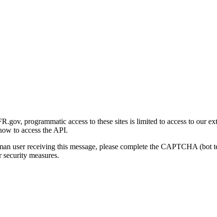
gov, programmatic access to these sites is limited to access to our ex
how to access the API.
human user receiving this message, please complete the CAPTCHA (bot t
 security measures.