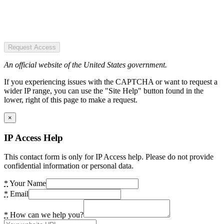
Request Access
An official website of the United States government.
If you experiencing issues with the CAPTCHA or want to request a
wider IP range, you can use the "Site Help" button found in the
lower, right of this page to make a request.
×
IP Access Help
This contact form is only for IP Access help. Please do not provide
confidential information or personal data.
*
Your Name
*
Email
*
How can we help you?