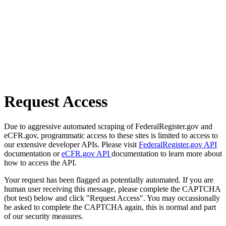
Request Access
Due to aggressive automated scraping of FederalRegister.gov and
eCFR.gov, programmatic access to these sites is limited to access to
our extensive developer APIs. Please visit
FederalRegister.gov API
documentation or
eCFR.gov API
documentation to learn more about
how to access the API.
Your request has been flagged as potentially automated. If you are
human user receiving this message, please complete the CAPTCHA
(bot test) below and click "Request Access". You may occassionally
be asked to complete the CAPTCHA again, this is normal and part
of our security measures.