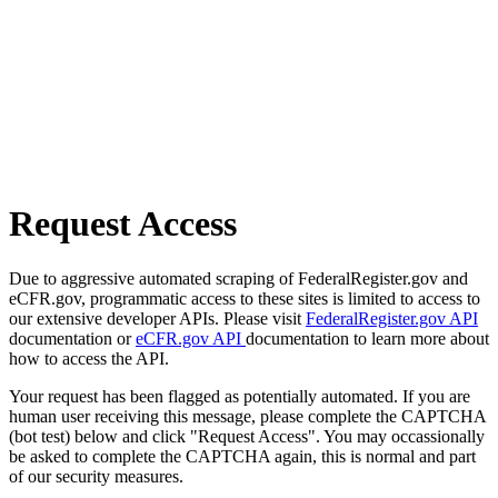
Request Access
Due to aggressive automated scraping of FederalRegister.gov and
eCFR.gov, programmatic access to these sites is limited to access to
our extensive developer APIs. Please visit
FederalRegister.gov API
documentation or
eCFR.gov API
documentation to learn more about
how to access the API.
Your request has been flagged as potentially automated. If you are
human user receiving this message, please complete the CAPTCHA
(bot test) below and click "Request Access". You may occassionally
be asked to complete the CAPTCHA again, this is normal and part
of our security measures.