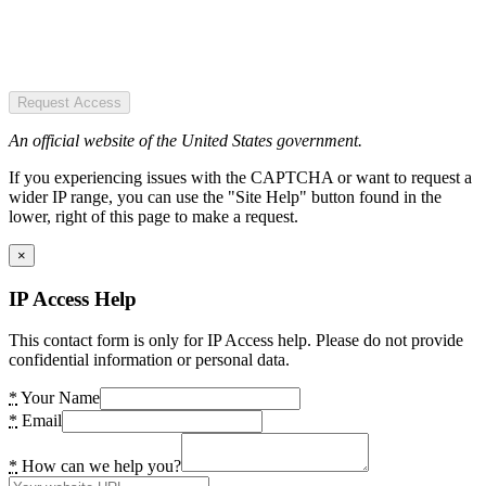
Request Access
An official website of the United States government.
If you experiencing issues with the CAPTCHA or want to request a
wider IP range, you can use the "Site Help" button found in the
lower, right of this page to make a request.
×
IP Access Help
This contact form is only for IP Access help. Please do not provide
confidential information or personal data.
*
Your Name
*
Email
*
How can we help you?