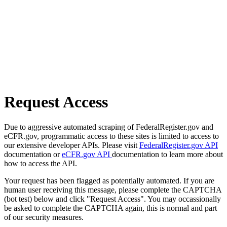
Request Access
Due to aggressive automated scraping of FederalRegister.gov and
eCFR.gov, programmatic access to these sites is limited to access to
our extensive developer APIs. Please visit
FederalRegister.gov API
documentation or
eCFR.gov API
documentation to learn more about
how to access the API.
Your request has been flagged as potentially automated. If you are
human user receiving this message, please complete the CAPTCHA
(bot test) below and click "Request Access". You may occassionally
be asked to complete the CAPTCHA again, this is normal and part
of our security measures.