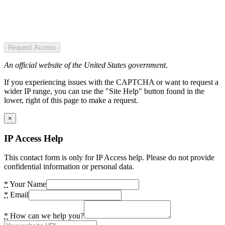
Request Access
An official website of the United States government.
If you experiencing issues with the CAPTCHA or want to request a
wider IP range, you can use the "Site Help" button found in the
lower, right of this page to make a request.
×
IP Access Help
This contact form is only for IP Access help. Please do not provide
confidential information or personal data.
*
Your Name
*
Email
*
How can we help you?