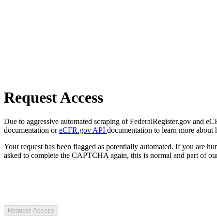
Request Access
Due to aggressive automated scraping of FederalRegister.gov and eCFR.
documentation or
eCFR.gov API
documentation to learn more about 
Your request has been flagged as potentially automated. If you are 
asked to complete the CAPTCHA again, this is normal and part of our
Request Access