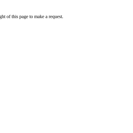
ht of this page to make a request.