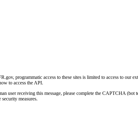
gov, programmatic access to these sites is limited to access to our ex
how to access the API.
human user receiving this message, please complete the CAPTCHA (bot t
 security measures.