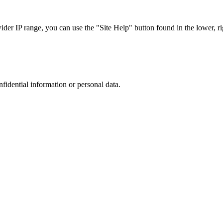
r IP range, you can use the "Site Help" button found in the lower, rig
nfidential information or personal data.