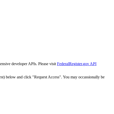
tensive developer APIs. Please visit
FederalRegister.gov API
est) below and click "Request Access". You may occassionally be