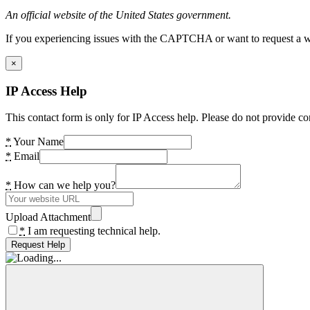
An official website of the United States government.
If you experiencing issues with the CAPTCHA or want to request a wide
×
IP Access Help
This contact form is only for IP Access help. Please do not provide co
*
Your Name
*
Email
*
How can we help you?
Upload Attachment
*
I am requesting technical help.