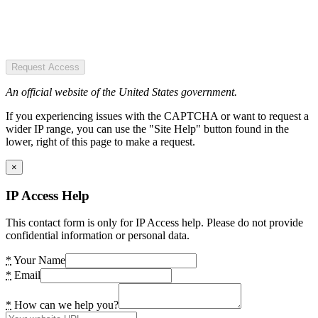
Request Access
An official website of the United States government.
If you experiencing issues with the CAPTCHA or want to request a
wider IP range, you can use the "Site Help" button found in the
lower, right of this page to make a request.
×
IP Access Help
This contact form is only for IP Access help. Please do not provide
confidential information or personal data.
*
Your Name
*
Email
*
How can we help you?