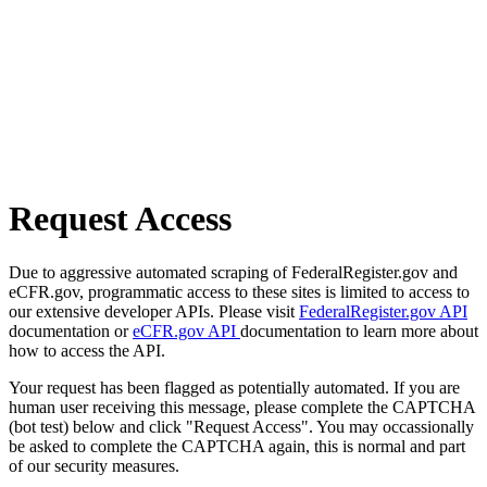
Request Access
Due to aggressive automated scraping of FederalRegister.gov and
eCFR.gov, programmatic access to these sites is limited to access to
our extensive developer APIs. Please visit
FederalRegister.gov API
documentation or
eCFR.gov API
documentation to learn more about
how to access the API.
Your request has been flagged as potentially automated. If you are
human user receiving this message, please complete the CAPTCHA
(bot test) below and click "Request Access". You may occassionally
be asked to complete the CAPTCHA again, this is normal and part
of our security measures.