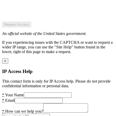
Request Access
An official website of the United States government.
If you experiencing issues with the CAPTCHA or want to request a
wider IP range, you can use the "Site Help" button found in the
lower, right of this page to make a request.
×
IP Access Help
This contact form is only for IP Access help. Please do not provide
confidential information or personal data.
*
Your Name
*
Email
*
How can we help you?