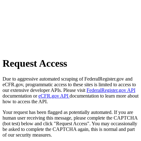
Request Access
Due to aggressive automated scraping of FederalRegister.gov and
eCFR.gov, programmatic access to these sites is limited to access to
our extensive developer APIs. Please visit
FederalRegister.gov API
documentation or
eCFR.gov API
documentation to learn more about
how to access the API.
Your request has been flagged as potentially automated. If you are
human user receiving this message, please complete the CAPTCHA
(bot test) below and click "Request Access". You may occassionally
be asked to complete the CAPTCHA again, this is normal and part
of our security measures.