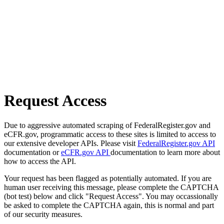
Request Access
Due to aggressive automated scraping of FederalRegister.gov and
eCFR.gov, programmatic access to these sites is limited to access to
our extensive developer APIs. Please visit
FederalRegister.gov API
documentation or
eCFR.gov API
documentation to learn more about
how to access the API.
Your request has been flagged as potentially automated. If you are
human user receiving this message, please complete the CAPTCHA
(bot test) below and click "Request Access". You may occassionally
be asked to complete the CAPTCHA again, this is normal and part
of our security measures.