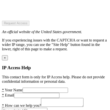
Request Access
An official website of the United States government.
If you experiencing issues with the CAPTCHA or want to request a
wider IP range, you can use the "Site Help" button found in the
lower, right of this page to make a request.
×
IP Access Help
This contact form is only for IP Access help. Please do not provide
confidential information or personal data.
*
Your Name
*
Email
*
How can we help you?