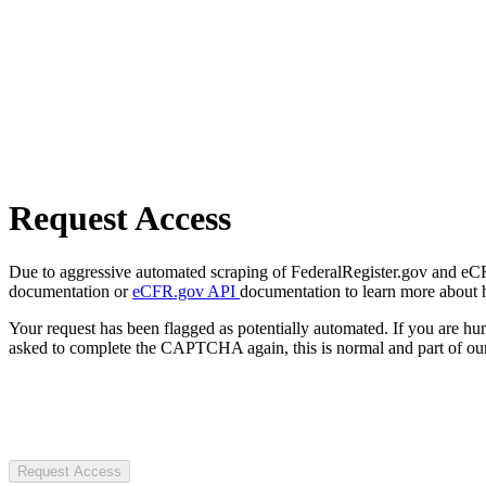
Request Access
Due to aggressive automated scraping of FederalRegister.gov and eCFR.
documentation or
eCFR.gov API
documentation to learn more about 
Your request has been flagged as potentially automated. If you are 
asked to complete the CAPTCHA again, this is normal and part of our
Request Access