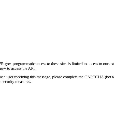
gov, programmatic access to these sites is limited to access to our ex
how to access the API.
human user receiving this message, please complete the CAPTCHA (bot t
 security measures.