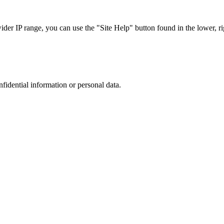
r IP range, you can use the "Site Help" button found in the lower, rig
nfidential information or personal data.