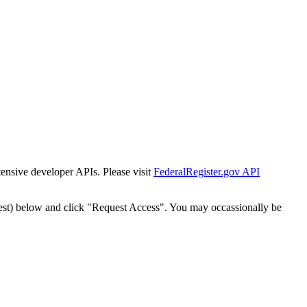
tensive developer APIs. Please visit
FederalRegister.gov API
est) below and click "Request Access". You may occassionally be