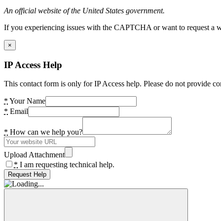
An official website of the United States government.
If you experiencing issues with the CAPTCHA or want to request a wide
×
IP Access Help
This contact form is only for IP Access help. Please do not provide co
*
Your Name
*
Email
*
How can we help you?
Upload Attachment
*
I am requesting technical help.