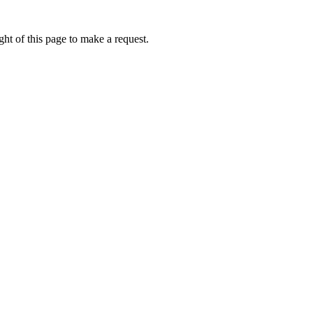
ht of this page to make a request.