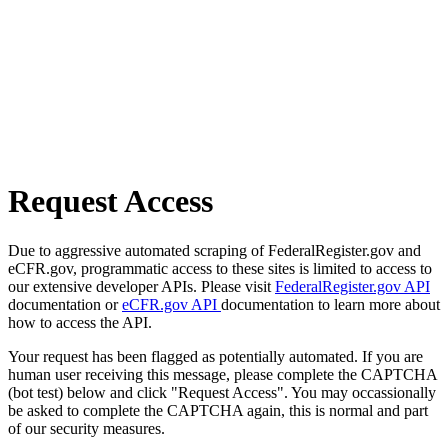
Request Access
Due to aggressive automated scraping of FederalRegister.gov and
eCFR.gov, programmatic access to these sites is limited to access to
our extensive developer APIs. Please visit
FederalRegister.gov API
documentation or
eCFR.gov API
documentation to learn more about
how to access the API.
Your request has been flagged as potentially automated. If you are
human user receiving this message, please complete the CAPTCHA
(bot test) below and click "Request Access". You may occassionally
be asked to complete the CAPTCHA again, this is normal and part
of our security measures.