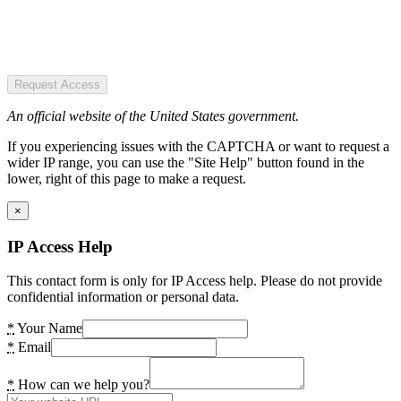
Request Access
An official website of the United States government.
If you experiencing issues with the CAPTCHA or want to request a
wider IP range, you can use the "Site Help" button found in the
lower, right of this page to make a request.
×
IP Access Help
This contact form is only for IP Access help. Please do not provide
confidential information or personal data.
*
Your Name
*
Email
*
How can we help you?