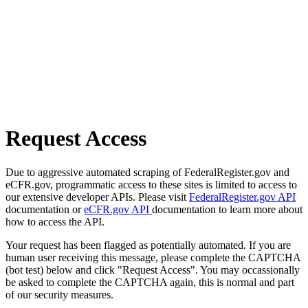
Request Access
Due to aggressive automated scraping of FederalRegister.gov and
eCFR.gov, programmatic access to these sites is limited to access to
our extensive developer APIs. Please visit
FederalRegister.gov API
documentation or
eCFR.gov API
documentation to learn more about
how to access the API.
Your request has been flagged as potentially automated. If you are
human user receiving this message, please complete the CAPTCHA
(bot test) below and click "Request Access". You may occassionally
be asked to complete the CAPTCHA again, this is normal and part
of our security measures.