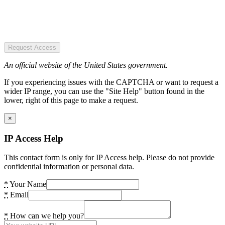
Request Access
An official website of the United States government.
If you experiencing issues with the CAPTCHA or want to request a
wider IP range, you can use the "Site Help" button found in the
lower, right of this page to make a request.
×
IP Access Help
This contact form is only for IP Access help. Please do not provide
confidential information or personal data.
*
Your Name
*
Email
*
How can we help you?