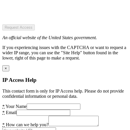
Request Access
An official website of the United States government.
If you experiencing issues with the CAPTCHA or want to request a
wider IP range, you can use the "Site Help" button found in the
lower, right of this page to make a request.
×
IP Access Help
This contact form is only for IP Access help. Please do not provide
confidential information or personal data.
*
Your Name
*
Email
*
How can we help you?