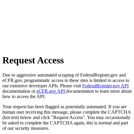
Request Access
Due to aggressive automated scraping of FederalRegister.gov and
eCFR.gov, programmatic access to these sites is limited to access to
our extensive developer APIs. Please visit
FederalRegister.gov API
documentation or
eCFR.gov API
documentation to learn more about
how to access the API.
Your request has been flagged as potentially automated. If you are
human user receiving this message, please complete the CAPTCHA
(bot test) below and click "Request Access". You may occassionally
be asked to complete the CAPTCHA again, this is normal and part
of our security measures.